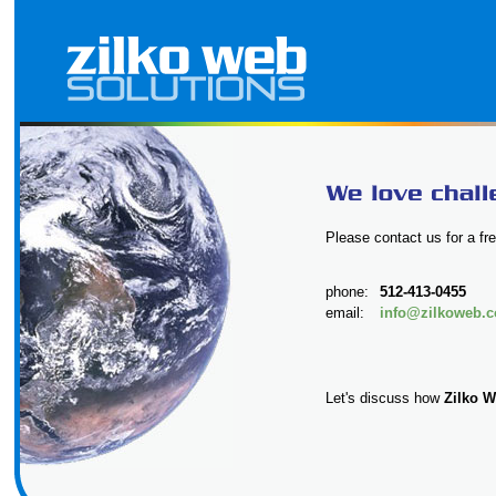
Please contact us for a fre
phone:
512-413-0455
email:
info@zilkoweb.
Let's discuss how
Zilko W