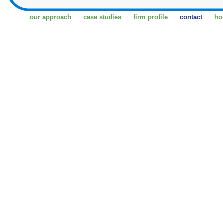
our approach
case studies
firm profile
contact
ho