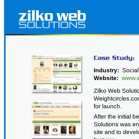
Industry:
Social
Website:
www.w
Zilko Web Soluti
Weightcircles.co
for launch.
After the initial
Solutions was en
site and to deve