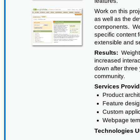
features.
Work on this proj
as well as the d
components. We al
specific content
extensible and se
Results:
Weightc
increased intera
down after three 
community.
Services Provid
Product archi
Feature desi
Custom appli
Webpage tem
Technologies Ut