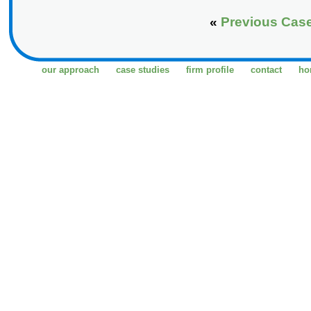
«
Previous Cas
our approach
case studies
firm profile
contact
ho